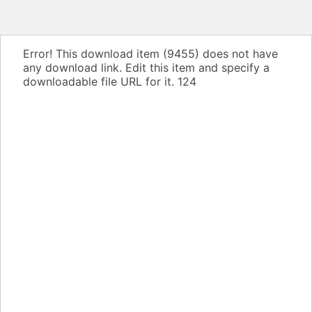
Error! This download item (9455) does not have
any download link. Edit this item and specify a
downloadable file URL for it.
124